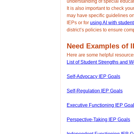
understanding of special educa
It is also important to check yo
may have specific guidelines o
IEPs or for 
using AI with student
district’s policies to ensure co
Need Examples of 
Here are some helpful resource
List of Student Strengths and 
Self-Advocacy IEP Goals
Self-Regulation IEP Goals
Executive Functioning IEP Goa
Perspective-Taking IEP Goals
Independent Functioning IEP G