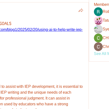
Member
Rob
Tat
 GOALS
Sye
om/blog1/2025/02/20/using-ai-to-help-write-iep-
CH
Chr
See All 
to assist with IEP development, it is essential to 
IEP writing and the unique needs of each 
for professional judgment. It can assist in 
hen used by educators who have a strong 