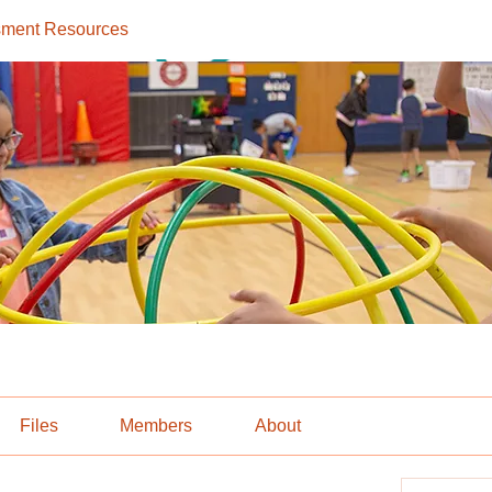
ment Resources
Files
Members
About