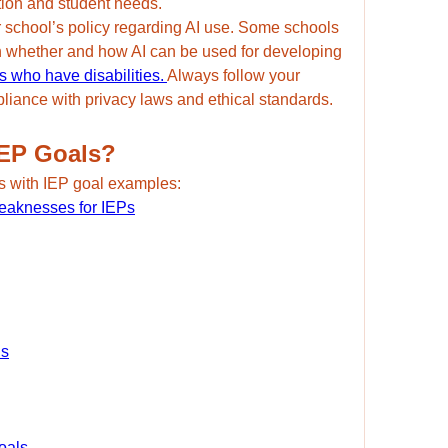
tion and student needs.
ur school’s policy regarding AI use. Some schools 
n whether and how AI can be used for developing 
s who have disabilities. 
Always follow your 
mpliance with privacy laws and ethical standards.
IEP Goals?
s with IEP goal examples:
Weaknesses for IEPs
ls
oals