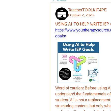
TeacherTOOLKIT4PE
October 2, 2025
USING AI TO HELP WRITE IEP
https://www.yourtherapysource.c
goals/
Word of caution: Before using AI 
understand the fundamentals of 
student. AI is not a replacement 
structuring content, but only w