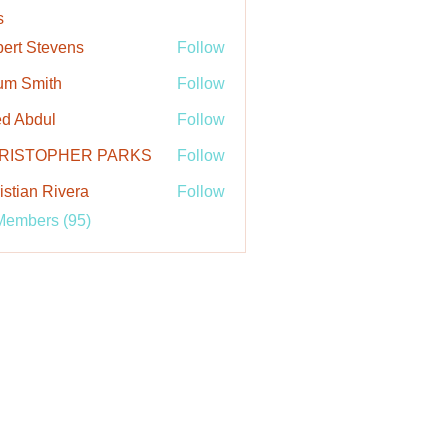
s
ert Stevens
Follow
um Smith
Follow
d Abdul
Follow
RISTOPHER PARKS
Follow
istian Rivera
Follow
Members (95)