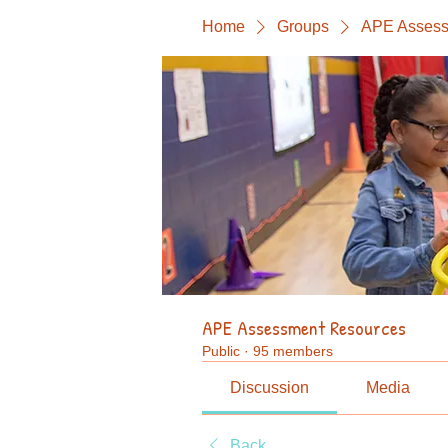
Home
Groups
APE Assess
APE Assessment Resources
Public
·
95 members
Discussion
Media
Back