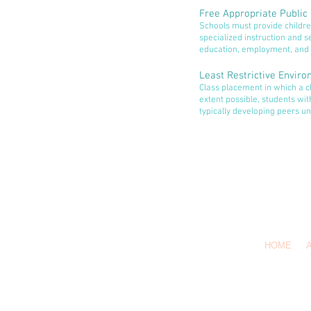
Free Appropriate Public
Schools must provide children
specialized instruction and se
education, employment, and 
Least Restrictive Envir
Class placement in which a chi
extent possible, students wit
typically developing peers unl
HOME
Co