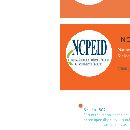
N
Nation
for Ind
Click 
Section 504
Part of the rehabilitation act
based upon disability. It requ
to be met as adequately as t