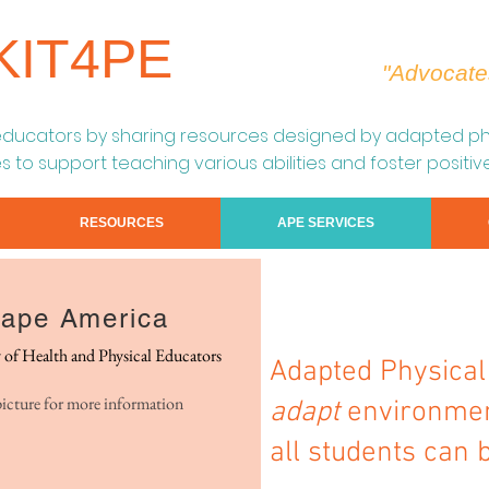
KIT4PE
"Advocate
educators by s
haring resources designed by adapted phy
s to support teaching various abilities and foster positiv
RESOURCES
APE SERVICES
ape America
y of Health and Physical Educators
Adapted Physica
picture for more information
adapt
environment
all students can 