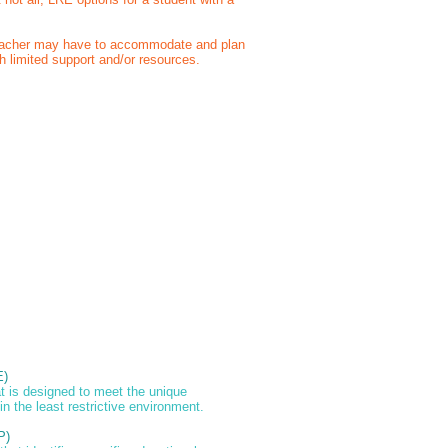
teacher may have to accommodate and plan
h limited support and/or resources.
E)
at is designed to meet the unique
 in the least restrictive environment.
P)