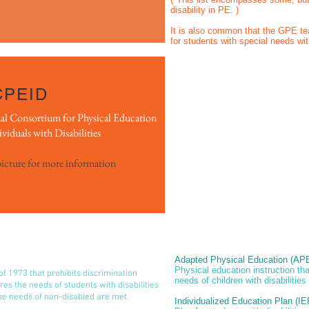
disability in PE. )
It is also common that the GPE 
for students with special needs wit
CPEID
al Consortium for Physical Education
ividuals with Disabilities
picture for more information
Adapted Physical Education (AP
Physical education instruction th
 of 1973 that prohibits discrimination
needs of children with disabilities
ires the needs of students with disabilities
he needs of non-disabled are met.
Individualized Education Plan (IE