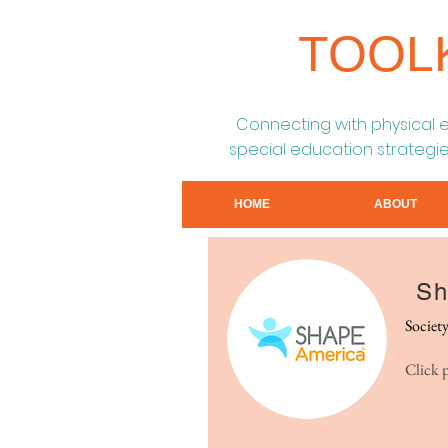
TOOL
Connecting with physical 
special education strategie
HOME
ABOUT
Sh
Societ
Click 