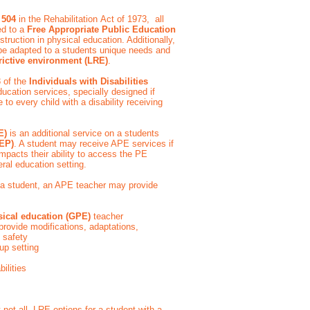
 504
in the Rehabilitation Act of 1973, all
led to a
Free Appropriate Public Education
struction in physical education. Additionally,
 be adapted to a students unique needs and
trictive environment (LRE)
.
8 of the
Individuals with Disabilities
ducation services, specially designed if
o every child with a disability receiving
PE)
is an additional service on a students
IEP)
. A student may receive APE services if
t impacts their ability to access the PE
eral education setting.
 a student, an APE teacher may provide
sical education (GPE)
teacher
provide modifications, adaptations,
e safety
roup setting
bilities
not all, LRE options for a student with a