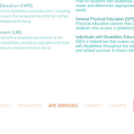
Plan for students with disabilities
 Education (FAPE)
needs and determines appropriate
needs.
 with disabilities and education, including
rvices, that prepares the child for further
General Physical Education (GPE
independent living.
Physical education classes that 
students who access a predeterm
onment (LRE)
Individuals with Disabilities Educ
ld with a disability learns best; to the
IDEA is federal law that makes av
h disabilities should be educated with their
with disabilities throughout the n
ess it is not beneficial to do so.
and related services to those chil
ABOUT
RESOURCES
APE SERVICES
CONNECT
GROUPS
pyright © 2026
Slone & Associates
Hosted by
MangoTreeOfLifeFoundation