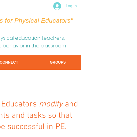
Log In
s for Physical Educators"
sical education teachers,
e behavior in the classroom.
CONNECT
GROUPS
l Educators
modify
and
s and tasks so that
be successful in PE.