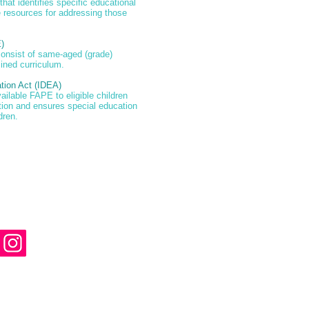
 that identifies specific educational
 resources for addressing those
)
consist of same-aged (grade)
ined curriculum.
ation Act (IDEA)
ailable FAPE to eligible children
ation and ensures special education
dren.