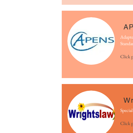
A
Adapte
Standa
Click 
Wr
Specia
Click 