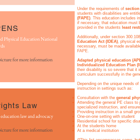
Under the requirements of
section
students with disabilities are entit
(FAPE)
. This education includes in
if necessary, that education must
PENS
provided in the students
least res
Additionally, under section 300.10
d Physical Education National
Education Act (IDEA)
, physical e
rds
necessary, must be made available t
FAPE.
picture for more information
Adapted physical education (A
Individualized Education Plan (
their disability is so severe that i
curriculum successfully in the gen
Depending on the unique needs of
instruction in settings such as:
Consultation with the
general phy
Attending the general PE class to 
ights Law
specialized instruction, and ensur
Providing instruction in a small g
l education law and advocacy
One-on-one setting with student
Residential school for specific disa
At the students home
picture for more information
At a medical institution
(*This list encompasses some, but 