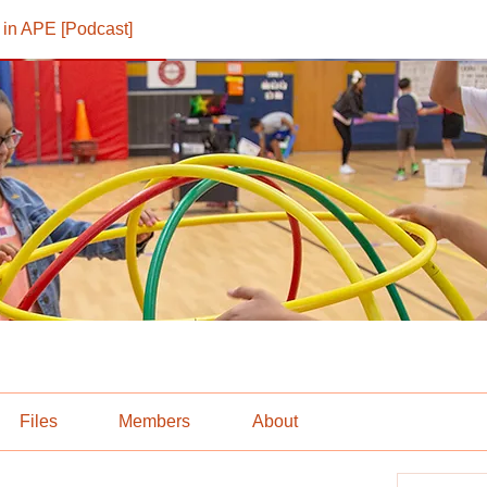
in APE [Podcast]
Files
Members
About