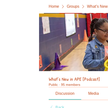
Home
Groups
What’s New 
What’s New in APE [Podcast]
Public
·
95 members
Discussion
Media
Back