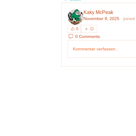
Kaky McPeak
November 8, 2025
·
joined
0
0 Comments
Kommentar verfassen...