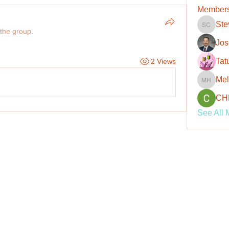
Member
Ste
Steve C
 the group.
Jos
Tat
2 Views
Mel
Melanie
CH
See All 