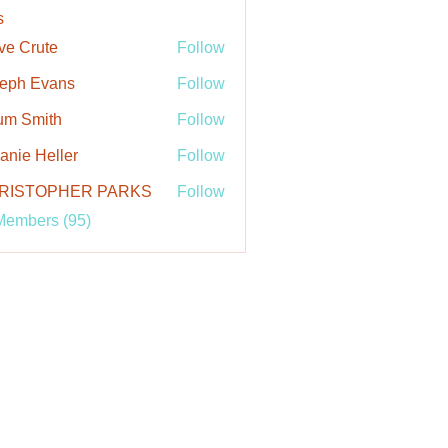
s
ve Crute
Follow
rute
eph Evans
Follow
um Smith
Follow
anie Heller
Follow
 Heller
RISTOPHER PARKS
Follow
Members (95)