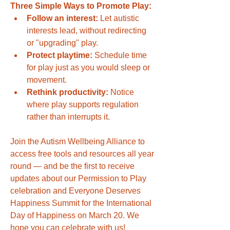
Three Simple Ways to Promote Play:
Follow an interest:
 Let autistic 
interests lead, without redirecting 
or "upgrading" play.
Protect playtime:
 Schedule time 
for play just as you would sleep or 
movement.
Rethink productivity:
 Notice 
where play supports regulation 
rather than interrupts it.
Join the Autism Wellbeing Alliance to 
access free tools and resources all year 
round — and be the first to receive 
updates about our Permission to Play 
celebration and Everyone Deserves 
Happiness Summit for the International 
Day of Happiness on March 20. We 
hope you can celebrate with us!