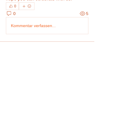
0
0
5
Kommentar verfassen...
About
Share stories, ideas, pictures and more!
Members
Bradley Sheppard
Follow
Arpita Kamat
Follow
Tatum Smith
Follow
Christian Rivera
Follow
Robert Stevens
Follow