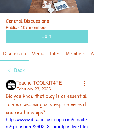
General Discussions
Public
·
107 members
Join
Discussion
Media
Files
Members
About
Back
TeacherTOOLKIT4PE
February 23, 2026
Did you know that play is as essential
to your wellbeing as sleep, movement
and relationships?
https://www.disabilityscoop.com/emaile
rs/sponsored/260218_proofpositive.htm