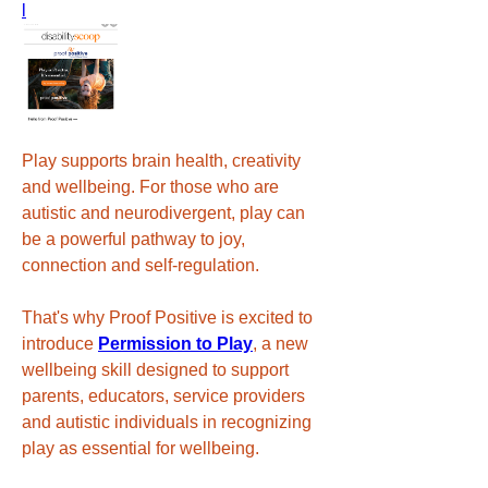
l
Play supports brain health, creativity 
and wellbeing. For those who are 
autistic and neurodivergent, play can 
be a powerful pathway to joy, 
connection and self-regulation.
That's why Proof Positive is excited to 
introduce 
Permission to Play
, a new 
wellbeing skill designed to support 
parents, educators, service providers 
and autistic individuals in recognizing 
play as essential for wellbeing.