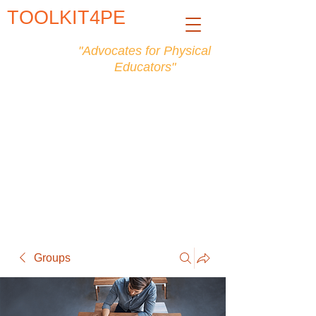
TOOLKIT4PE
"Advocates for Physical
Educators"
Groups