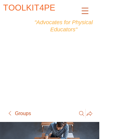
TOOLKIT4PE
"Advocates for Physical
Educators"
Groups