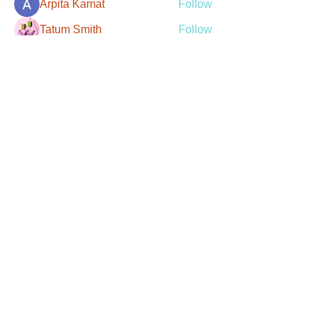
Arpita Kamat
Follow
Tatum Smith
Follow
Christian Rivera
Follow
Robert Stevens
Follow
See All Members (107)