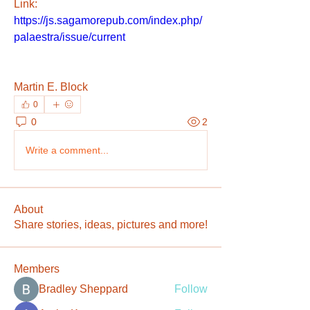
Link: 
https://js.sagamorepub.com/index.php/
palaestra/issue/current
Martin E. Block
0
0
2
Write a comment...
About
Share stories, ideas, pictures and more!
Members
Bradley Sheppard
Follow