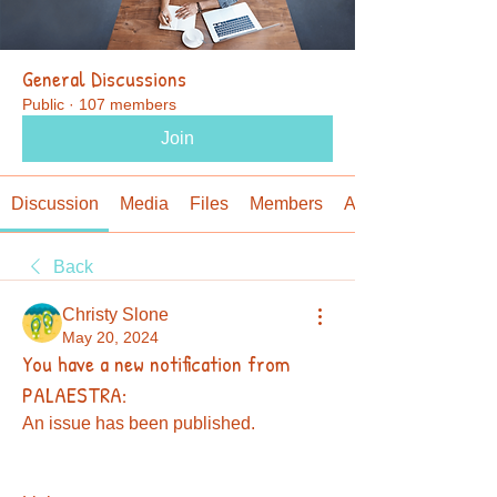
General Discussions
Public
·
107 members
Join
Discussion
Media
Files
Members
About
Back
Christy Slone
May 20, 2024
You have a new notification from
PALAESTRA:
An issue has been published.