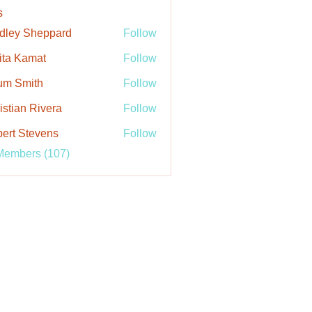
s
dley Sheppard
Follow
ita Kamat
Follow
um Smith
Follow
istian Rivera
Follow
ert Stevens
Follow
Members (107)