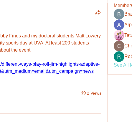
Member
Bra
Arp
Tat
Abby Fines and my doctoral students Matt Lowery 
ity sports day at UVA. At least 200 students 
Chr
 about the event:
Rob
/different-ways-play-roll-jim-highlights-adaptive-
See All 
ort&utm_medium=email&utm_campaign=news
2 Views