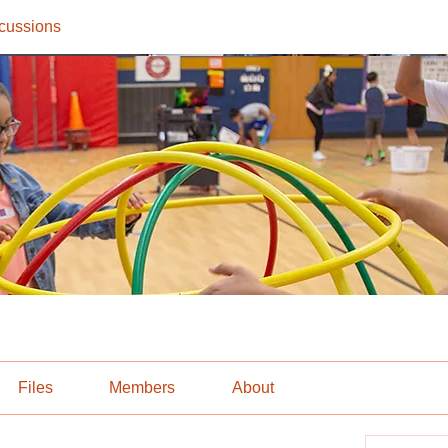
cussions
Files
Members
About