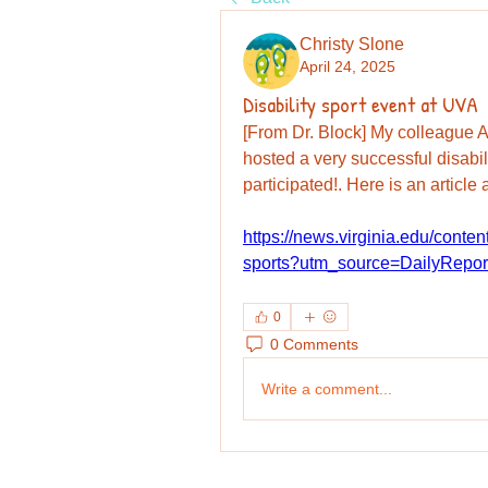
Christy Slone
April 24, 2025
Disability sport event at UVA
[From Dr. Block] My colleague 
hosted a very successful disabil
participated!. Here is an article
https://news.virginia.edu/content
sports?utm_source=DailyRep
0
0 Comments
Write a comment...