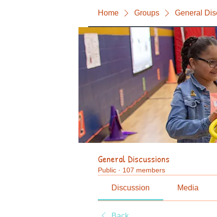
Home
Groups
General Dis
General Discussions
Public
·
107 members
Discussion
Media
Back