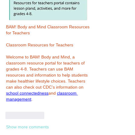
BAM! Body and Mind Classroom Resources 
for Teachers
Classroom Resources for Teachers
Welcome to BAM! Body and Mind, a 
classroom resource portal for teachers of 
grades 4-8. Teachers can use BAM 
resources and information to help students 
make healthier lifestyle choices. Teachers 
can also check out CDC’s information on 
school connectedness
and 
classroom 
management
.
Like
Reply
Show more comments