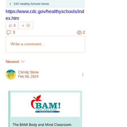
https://www.cdc.gov/healthyschools/ind
ex.htm
0
3
2
Write a comment...
Newest
Christy Slone
Feb 06, 2024