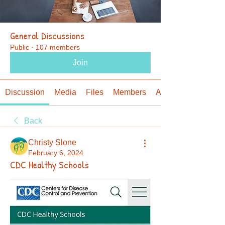
General Discussions
Public
·
107 members
Join
Discussion
Media
Files
Members
About
Back
Christy Slone
February 6, 2024
CDC Healthy Schools