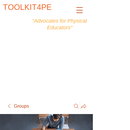
TOOLKIT4PE
"Advocates for Physical
Educators"
Groups