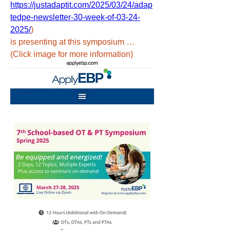
https://justadaptit.com/2025/03/24/adap
tedpe-newsletter-30-week-of-03-24-
2025/
) 
is presenting at this symposium …
(Click image for more information)