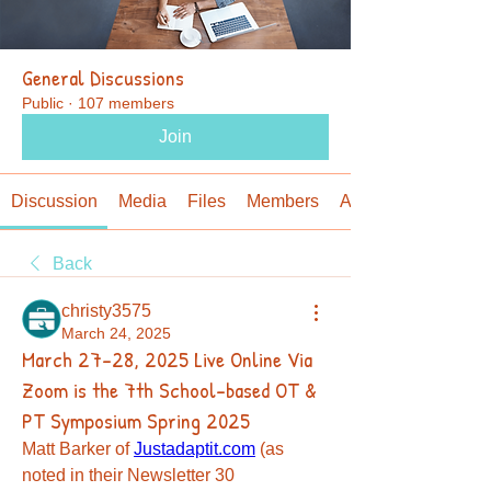
General Discussions
Public
·
107 members
Join
Discussion
Media
Files
Members
About
Back
christy3575
March 24, 2025
March 27-28, 2025 Live Online Via
Zoom is the 7th School-based OT &
PT Symposium Spring 2025
Matt Barker of 
Justadaptit.com
 (as 
noted in their Newsletter 30 