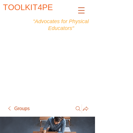
TOOLKIT4PE
"Advocates for Physical
Educators"
Groups