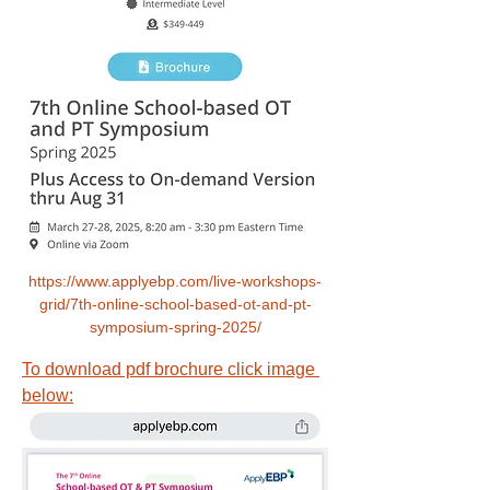
https://www.applyebp.com/live-workshops-
grid/7th-online-school-based-ot-and-pt-
symposium-spring-2025/
To download pdf brochure click image 
below: