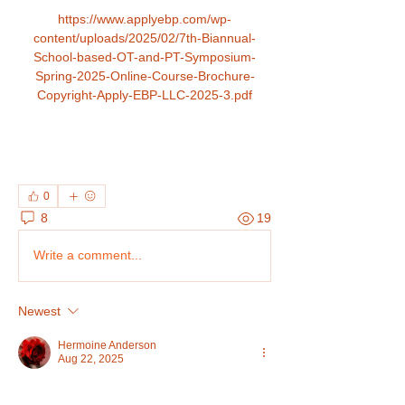
https://www.applyebp.com/wp-
content/uploads/2025/02/7th-Biannual-
School-based-OT-and-PT-Symposium-
Spring-2025-Online-Course-Brochure-
Copyright-Apply-EBP-LLC-2025-3.pdf
0
8
19
Write a comment...
Newest
Hermoine Anderson
Aug 22, 2025
Advance Your Career with 
UNICCM
 - 