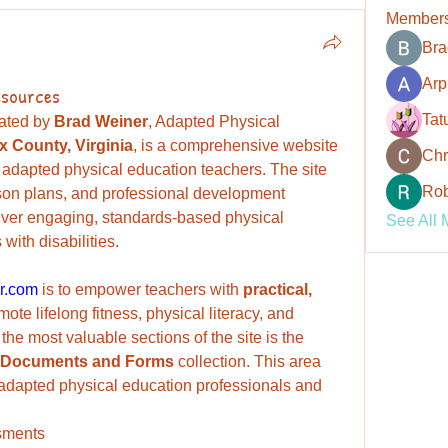
Member
Bra
Arp
esources
Tat
rated by 
Brad Weiner
, Adapted Physical 
ax County, Virginia
, is a comprehensive website 
Chr
 adapted physical education teachers. The site 
Rob
sson plans, and professional development 
iver engaging, standards-based physical 
See All 
with disabilities.
r.com
 is to empower teachers with 
practical, 
mote lifelong fitness, physical literacy, and 
wellness for all learners. One of the most valuable sections of the site is the 
Documents and Forms
 collection. This area 
 adapted physical education professionals and 
sments