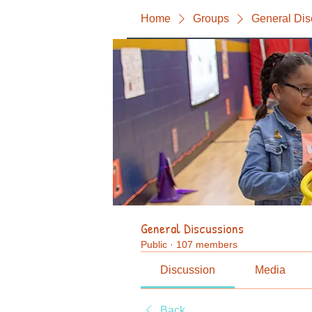
Home
Groups
General Dis
General Discussions
Public
·
107 members
Discussion
Media
Back