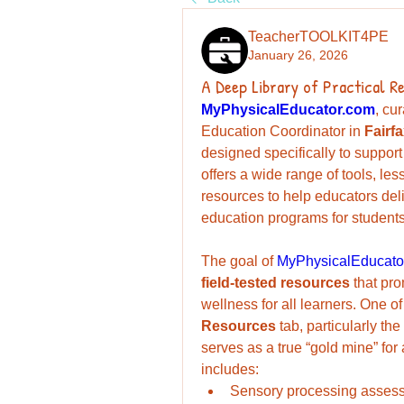
TeacherTOOLKIT4PE
January 26, 2026
A Deep Library of Practical R
MyPhysicalEducator.com
, cu
Education Coordinator in 
Fairf
designed specifically to support
offers a wide range of tools, le
resources to help educators del
education programs for students 
The goal of 
MyPhysicalEducato
field-tested resources
 that pro
Resources
 tab, particularly the 
serves as a true “gold mine” for
includes:
Sensory processing asses