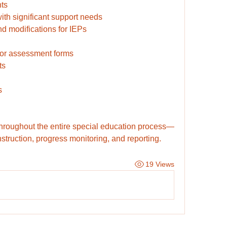
ts
ith significant support needs
d modifications for IEPs
 for assessment forms
ts
s
throughout the entire special education process—
nstruction, progress monitoring, and reporting.
19 Views