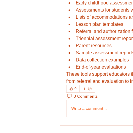
Early childhood assessmen
Assessments for students w
Lists of accommodations an
Lesson plan templates
Referral and authorization
Triennial assessment repor
Parent resources
Sample assessment report
Data collection examples
End-of-year evaluations
These tools support educators 
from referral and evaluation to i
0
0 Comments
Write a comment...