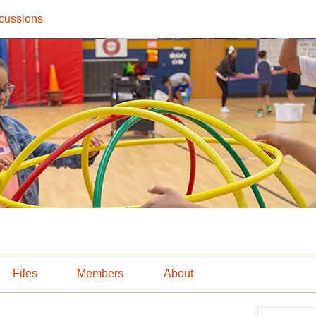
cussions
Files
Members
About