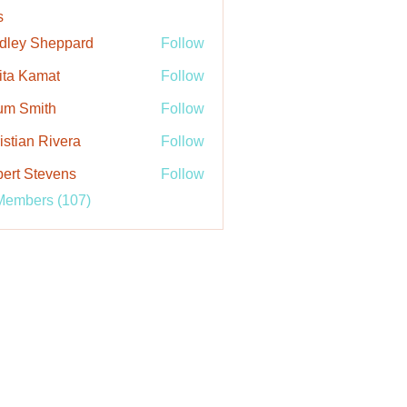
s
dley Sheppard
Follow
ita Kamat
Follow
um Smith
Follow
istian Rivera
Follow
ert Stevens
Follow
Members (107)