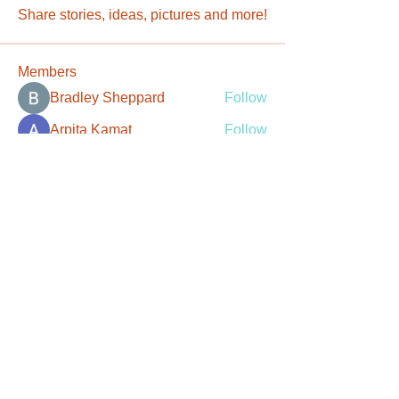
Share stories, ideas, pictures and more!
Members
Bradley Sheppard
Follow
Arpita Kamat
Follow
Tatum Smith
Follow
Christian Rivera
Follow
Robert Stevens
Follow
See All Members (107)