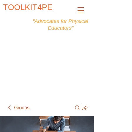
TOOLKIT4PE
"Advocates for Physical
Educators"
Groups