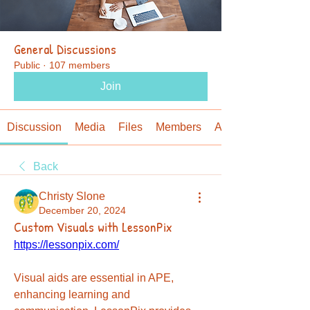
General Discussions
Public
·
107 members
Join
Discussion
Media
Files
Members
About
Back
Christy Slone
December 20, 2024
Custom Visuals with LessonPix
https://lessonpix.com/
Visual aids are essential in APE, 
enhancing learning and 