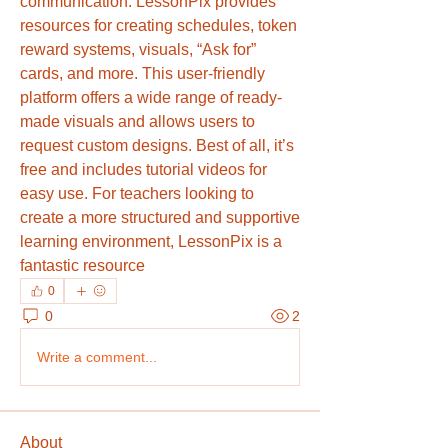
communication. LessonPix provides 
resources for creating schedules, token 
reward systems, visuals, “Ask for” 
cards, and more. This user-friendly 
platform offers a wide range of ready-
made visuals and allows users to 
request custom designs. Best of all, it’s 
free and includes tutorial videos for 
easy use. For teachers looking to 
create a more structured and supportive 
learning environment, LessonPix is a 
fantastic resource
0
0
2
Write a comment...
About