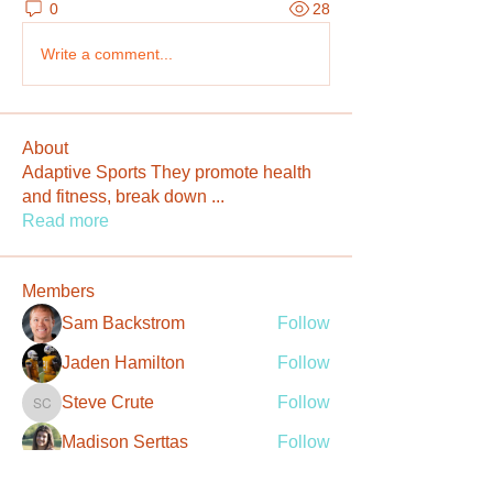
0
28
Write a comment...
About
Adaptive Sports They promote health
and fitness, break down
...
Read more
Members
Sam Backstrom
Follow
Jaden Hamilton
Follow
Steve Crute
Follow
Steve Crute
Madison Serttas
Follow
Tatum Smith
Follow