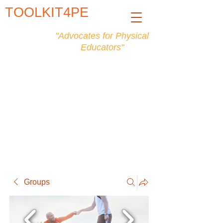
TOOLKIT4PE
"Advocates for Physical
Educators"
Groups