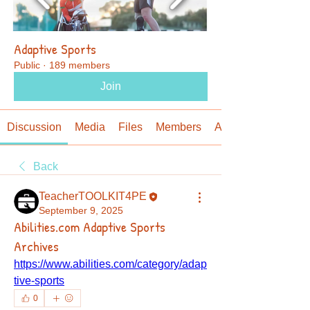
Adaptive Sports
Public
·
189 members
Join
Discussion
Media
Files
Members
About
Back
TeacherTOOLKIT4PE
September 9, 2025
Abilities.com Adaptive Sports
Archives
https://www.abilities.com/category/adap
tive-sports
0